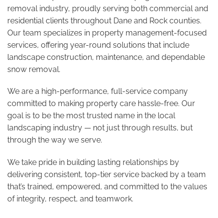
removal industry, proudly serving both commercial and
residential clients throughout Dane and Rock counties.
Our team specializes in property management-focused
services, offering year-round solutions that include
landscape construction, maintenance, and dependable
snow removal.
We are a high-performance, full-service company
committed to making property care hassle-free. Our
goal is to be the most trusted name in the local
landscaping industry — not just through results, but
through the way we serve.
We take pride in building lasting relationships by
delivering consistent, top-tier service backed by a team
that’s trained, empowered, and committed to the values
of integrity, respect, and teamwork.